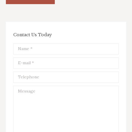
Contact Us Today
Name *
E-mail *
Telephone
Message