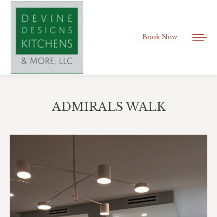
Book Now
ADMIRALS WALK
You are here: