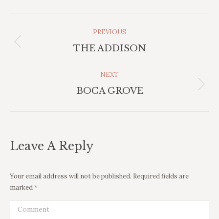
Project
PREVIOUS
Previous
Navigation
THE ADDISON
project:
NEXT
Next
BOCA GROVE
project:
Leave A Reply
Your email address will not be published. Required fields are
marked
*
Comment