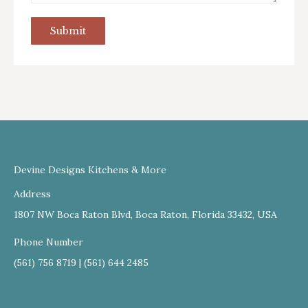
Submit
Devine Designs Kitchens & More
Address
1807 NW Boca Raton Blvd, Boca Raton, Florida 33432, USA
Phone Number
(561) 756 8719 | (561) 644 2485