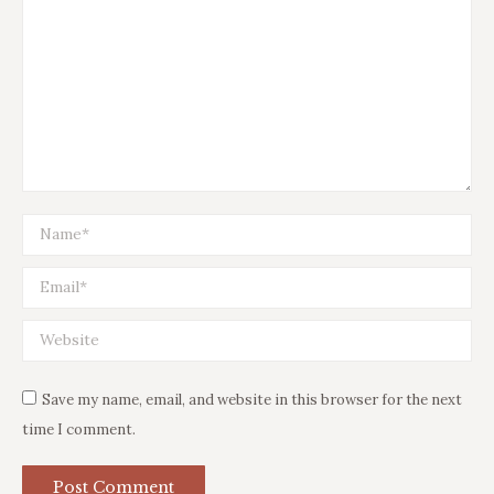
Name *
Email *
Website
Save my name, email, and website in this browser for the next
time I comment.
Post Comment